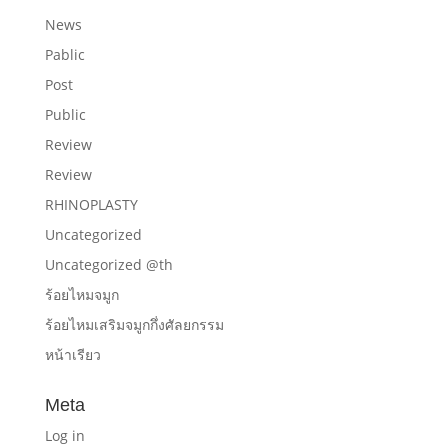
News
Pablic
Post
Public
Review
Review
RHINOPLASTY
Uncategorized
Uncategorized @th
ร้อยไหมจมูก
ร้อยไหมเสริมจมูกกึ่งศัลยกรรม
หน้าเรียว
Meta
Log in