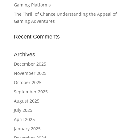
Gaming Platforms
The Thrill of Chance Understanding the Appeal of
Gaming Adventures
Recent Comments
Archives
December 2025
November 2025
October 2025
September 2025
August 2025
July 2025
April 2025
January 2025
December 2024