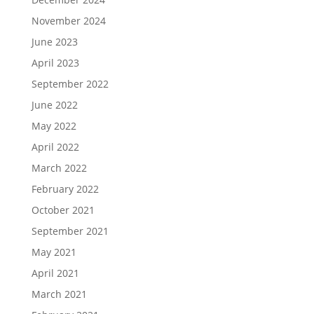
November 2024
June 2023
April 2023
September 2022
June 2022
May 2022
April 2022
March 2022
February 2022
October 2021
September 2021
May 2021
April 2021
March 2021