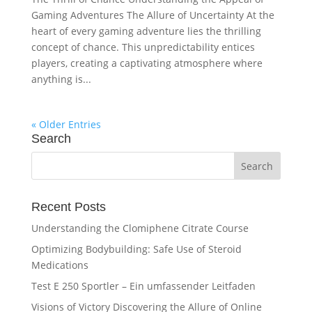
Gaming Adventures The Allure of Uncertainty At the
heart of every gaming adventure lies the thrilling
concept of chance. This unpredictability entices
players, creating a captivating atmosphere where
anything is...
« Older Entries
Search
Recent Posts
Understanding the Clomiphene Citrate Course
Optimizing Bodybuilding: Safe Use of Steroid
Medications
Test E 250 Sportler – Ein umfassender Leitfaden
Visions of Victory Discovering the Allure of Online