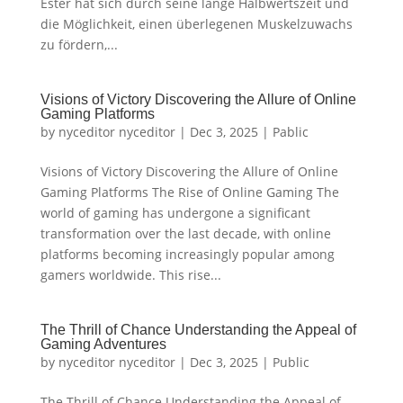
Ester hat sich durch seine lange Halbwertszeit und
die Möglichkeit, einen überlegenen Muskelzuwachs
zu fördern,...
Visions of Victory Discovering the Allure of Online
Gaming Platforms
by
nyceditor nyceditor
|
Dec 3, 2025
|
Pablic
Visions of Victory Discovering the Allure of Online
Gaming Platforms The Rise of Online Gaming The
world of gaming has undergone a significant
transformation over the last decade, with online
platforms becoming increasingly popular among
gamers worldwide. This rise...
The Thrill of Chance Understanding the Appeal of
Gaming Adventures
by
nyceditor nyceditor
|
Dec 3, 2025
|
Public
The Thrill of Chance Understanding the Appeal of