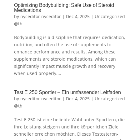
Optimizing Bodybuilding: Safe Use of Steroid
Medications
by
nyceditor nyceditor
|
Dec 4, 2025
|
Uncategorized
@th
Bodybuilding is a discipline that requires dedication,
nutrition, and often the use of supplements to
enhance performance and results. Among these
supplements are steroid medications, which can
significantly impact muscle growth and recovery
when used properly....
Test E 250 Sportler – Ein umfassender Leitfaden
by
nyceditor nyceditor
|
Dec 4, 2025
|
Uncategorized
@th
Test E 250 ist eine beliebte Wahl unter Sportlern, die
ihre Leistung steigern und ihre körperlichen Ziele
schneller erreichen möchten. Dieses Testosteron-