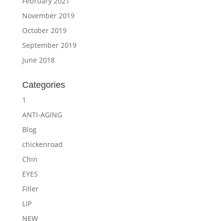
February 2021
November 2019
October 2019
September 2019
June 2018
Categories
1
ANTI-AGING
Blog
chickenroad
Chin
EYES
Filler
LIP
NEW