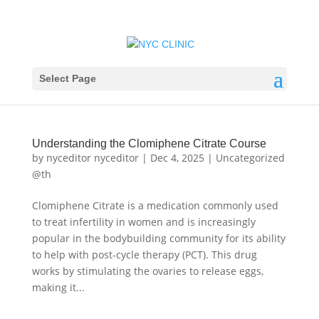
088-008-7870
Select Page
Understanding the Clomiphene Citrate Course
by
nyceditor nyceditor
|
Dec 4, 2025
|
Uncategorized
@th
Clomiphene Citrate is a medication commonly used
to treat infertility in women and is increasingly
popular in the bodybuilding community for its ability
to help with post-cycle therapy (PCT). This drug
works by stimulating the ovaries to release eggs,
making it...