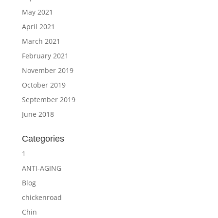
May 2021
April 2021
March 2021
February 2021
November 2019
October 2019
September 2019
June 2018
Categories
1
ANTI-AGING
Blog
chickenroad
Chin