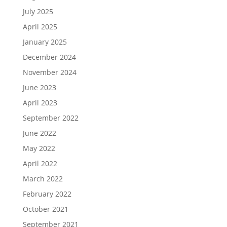
July 2025
April 2025
January 2025
December 2024
November 2024
June 2023
April 2023
September 2022
June 2022
May 2022
April 2022
March 2022
February 2022
October 2021
September 2021