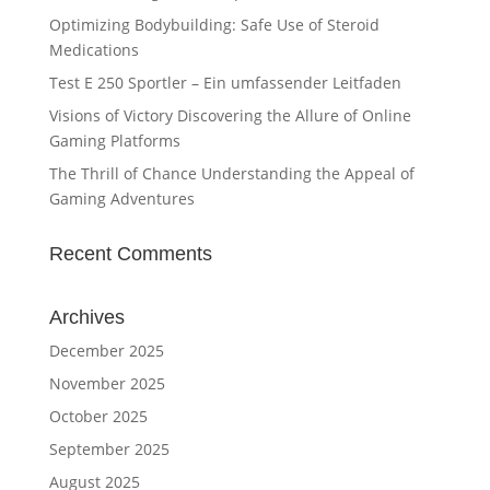
Optimizing Bodybuilding: Safe Use of Steroid
Medications
Test E 250 Sportler – Ein umfassender Leitfaden
Visions of Victory Discovering the Allure of Online
Gaming Platforms
The Thrill of Chance Understanding the Appeal of
Gaming Adventures
Recent Comments
Archives
December 2025
November 2025
October 2025
September 2025
August 2025