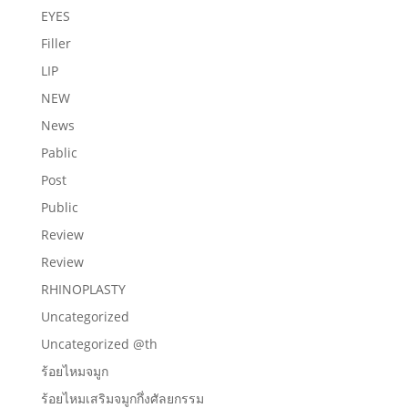
EYES
Filler
LIP
NEW
News
Pablic
Post
Public
Review
Review
RHINOPLASTY
Uncategorized
Uncategorized @th
ร้อยไหมจมูก
ร้อยไหมเสริมจมูกกึ่งศัลยกรรม